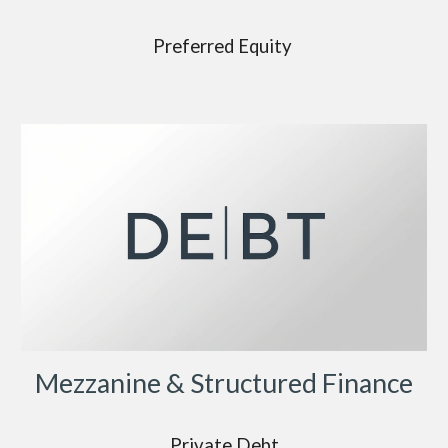
Preferred Equity
Mezzanine & Structured Finance
Private Debt