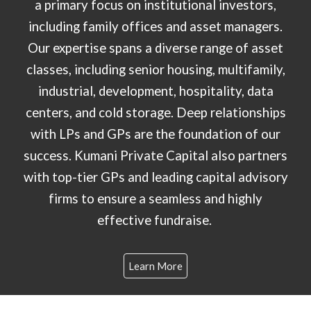
a primary focus on institutional investors,
including family offices and asset managers.
Our expertise spans a diverse range of asset
classes, including senior housing, multifamily,
industrial, development, hospitality, data
centers, and cold storage. Deep relationships
with LPs and GPs are the foundation of our
success. Kumani Private Capital also partners
with top-tier GPs and leading capital advisory
firms to ensure a seamless and highly
effective fundraise.
Learn More