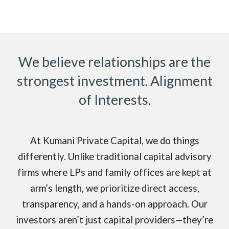
We believe relationships are the
strongest investment. Alignment
of Interests.
At Kumani Private Capital, we do things
differently. Unlike traditional capital advisory
firms where LPs and family offices are kept at
arm’s length, we prioritize direct access,
transparency, and a hands-on approach. Our
investors aren’t just capital providers—they’re