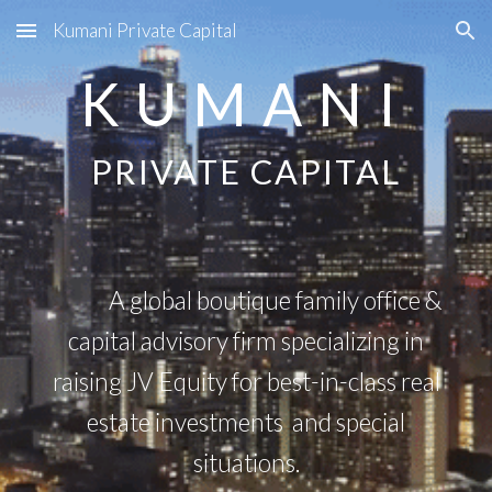
Kumani Private Capital
Skip to main content
Skip to navigation
K U M A N I
PRIVATE CAPITAL
A global boutique family office &
capital advisory firm specializing in
raising JV Equity for best-in-class real
estate investments and special
situations.