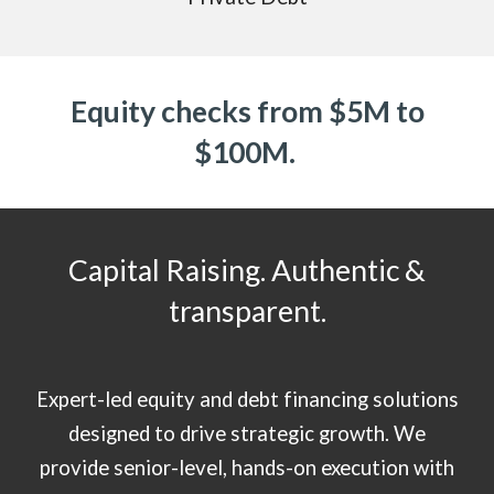
Equity checks from $5M to
$100M.
Capital Raising. Authentic &
transparent.
Expert-led equity and debt financing solutions
designed to drive strategic growth. We
provide senior-level, hands-on execution with