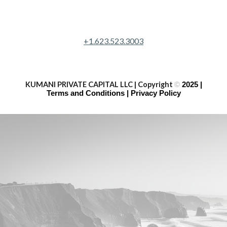
+1.623.523.3003
KUMANI PRIVATE CAPITAL LLC | Copyright
©
2025 |
Terms and Conditions | Privacy Policy