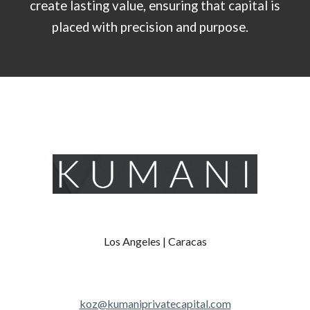
create lasting value, ensuring that capital is
placed with precision and purpose.
Los Angeles | Caracas
koz@kumaniprivatecapital.com