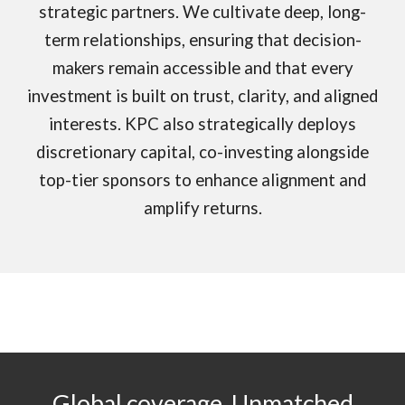
strategic partners. We cultivate deep, long-
term relationships, ensuring that decision-
makers remain accessible and that every
investment is built on trust, clarity, and aligned
interests. KPC also strategically deploys
discretionary capital, co-investing alongside
top-tier sponsors to enhance alignment and
amplify returns.
Global coverage.
Unmatched