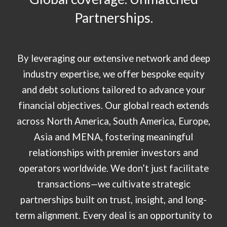
Partnerships
.
By leveraging our extensive network and deep
industry expertise, we offer bespoke equity
and debt solutions tailored to advance your
financial objectives. Our global reach extends
across North America, South America, Europe,
Asia and MENA, fostering meaningful
relationships with premier investors and
operators worldwide. We don’t just facilitate
transactions—we cultivate strategic
partnerships built on trust, insight, and long-
term alignment. Every deal is an opportunity to