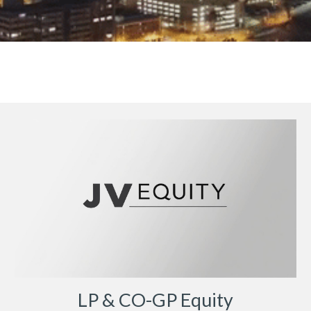
LP & CO-GP Equity